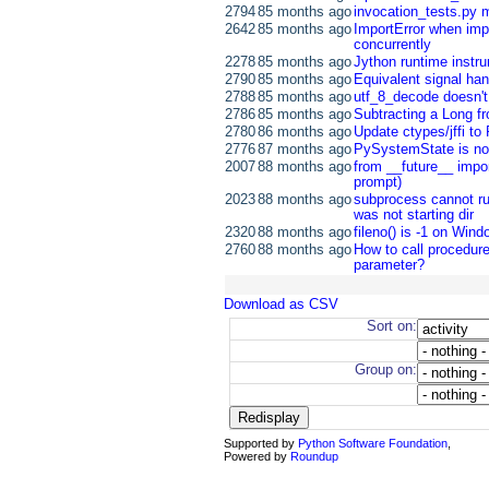
2794
85 months ago
invocation_tests.py 
2642
85 months ago
ImportError when impo
concurrently
2278
85 months ago
Jython runtime instr
2790
85 months ago
Equivalent signal han
2788
85 months ago
utf_8_decode doesn'
2786
85 months ago
Subtracting a Long f
2780
86 months ago
Update ctypes/jffi to
2776
87 months ago
PySystemState is not
2007
88 months ago
from __future__ import
prompt)
2023
88 months ago
subprocess cannot ru
was not starting dir
2320
88 months ago
fileno() is -1 on Win
2760
88 months ago
How to call procedur
parameter?
Download as CSV
Sort on:
Group on:
Supported by
Python Software Foundation
,
Powered by
Roundup