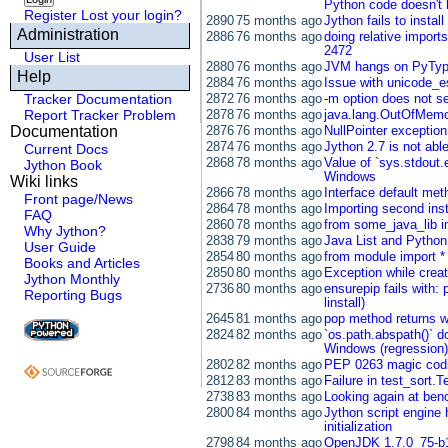
Python code doesn't 
Register
Lost your login?
2890
75 months ago
Jython fails to instal
Administration
2886
76 months ago
doing relative import
2472
User List
2880
76 months ago
JVM hangs on PyTyp
Help
2884
76 months ago
Issue with unicode_e
Tracker Documentation
2872
76 months ago
-m option does not s
Report Tracker Problem
2878
76 months ago
java.lang.OutOfMemo
Documentation
2876
76 months ago
NullPointer exceptio
2874
76 months ago
Jython 2.7 is not abl
Current Docs
2868
78 months ago
Value of `sys.stdout
Jython Book
Windows
Wiki links
2866
78 months ago
Interface default me
Front page/News
2864
78 months ago
Importing second inst
FAQ
2860
78 months ago
from some_java_lib i
Why Jython?
2838
79 months ago
Java List and Python
User Guide
2854
80 months ago
from module import *
Books and Articles
2850
80 months ago
Exception while creat
Jython Monthly
2736
80 months ago
ensurepip fails with:
Reporting Bugs
linstall)
2645
81 months ago
pop method returns w
2824
82 months ago
`os.path.abspath()` do
Windows (regression)
2802
82 months ago
PEP 0263 magic codi
2812
83 months ago
Failure in test_sort.
2738
83 months ago
Looking again at be
2800
84 months ago
Jython script engine h
initialization
2798
84 months ago
OpenJDK 1.7.0_75-b1