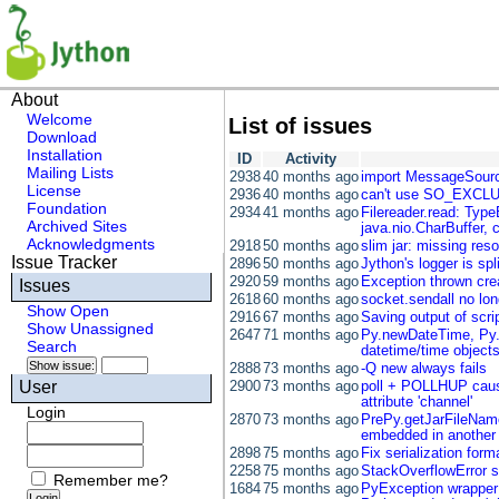
About
Welcome
List of issues
Download
Installation
ID
Activity
Mailing Lists
2938
40 months ago
import MessageSourc
License
2936
40 months ago
can't use SO_EXCLU
Foundation
2934
41 months ago
Filereader.read: TypeE
Archived Sites
java.nio.CharBuffer, c
Acknowledgments
2918
50 months ago
slim jar: missing res
Issue Tracker
2896
50 months ago
Jython's logger is spl
2920
59 months ago
Exception thrown creat
Issues
2618
60 months ago
socket.sendall no lon
Show Open
2916
67 months ago
Saving output of scrip
Show Unassigned
2647
71 months ago
Py.newDateTime, Py.n
Search
datetime/time object
2888
73 months ago
-Q new always fails
User
2900
73 months ago
poll + POLLHUP cause
attribute 'channel'
Login
2870
73 months ago
PrePy.getJarFileName
embedded in another 
2898
75 months ago
Fix serialization form
2258
75 months ago
StackOverflowError s
Remember me?
1684
75 months ago
PyException wrapper f