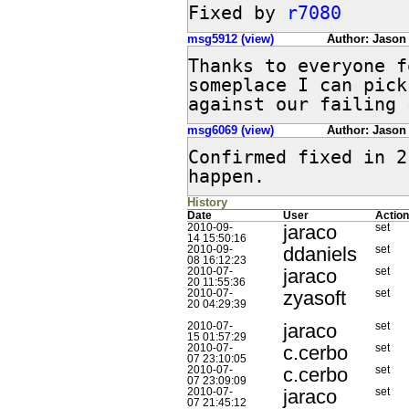
Fixed by 
r7080
msg5912 (view)
Author: Jason
Thanks to everyone f
someplace I can pick
against our failing 
msg6069 (view)
Author: Jason
Confirmed fixed in 2
happen.
History
Date
User
Action
jaraco
2010-09-
set
14 15:50:16
ddaniels
2010-09-
set
08 16:12:23
jaraco
2010-07-
set
20 11:55:36
zyasoft
2010-07-
set
20 04:29:39
jaraco
2010-07-
set
15 01:57:29
c.cerbo
2010-07-
set
07 23:10:05
c.cerbo
2010-07-
set
07 23:09:09
jaraco
2010-07-
set
07 21:45:12