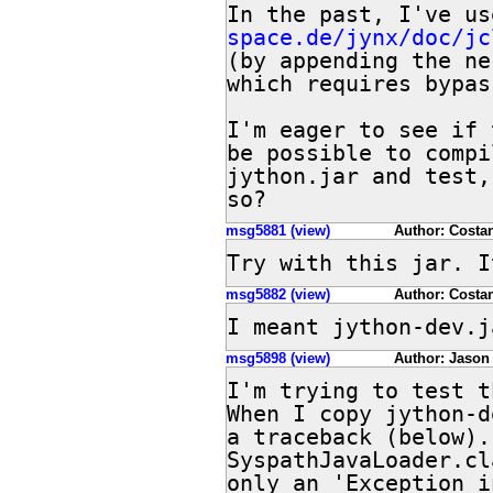
In the past, I've us
space.de/jynx/doc/jc
(by appending the ne
which requires bypas
I'm eager to see if 
be possible to compi
jython.jar and test,
so?
msg5881 (view)
Author: Costan
Try with this jar. I
msg5882 (view)
Author: Costan
I meant jython-dev.j
msg5898 (view)
Author: Jason
I'm trying to test t
When I copy jython-d
a traceback (below).
SyspathJavaLoader.cl
only an 'Exception i