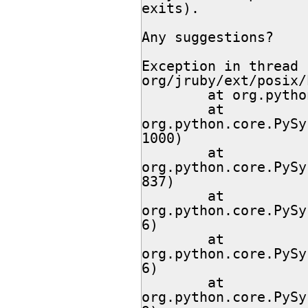
exits).

Any suggestions?

Exception in thread 
org/jruby/ext/posix/
        at org.python.modules.Setup.<clinit>(Setup.java:62)

        at 
org.python.core.PySy
1000)

        at 
org.python.core.PySy
837)

        at 
org.python.core.PySy
6)

        at 
org.python.core.PySy
6)

        at 
org.python.core.PySy