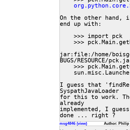
org.python.core.
On the other hand, i
end up with:

    >>> import pck

    >>> pck.Main.getResource("Main.txt")

jar:file:/home/boisg
BUGS/RESOURCE/pck.ja
    >>> pck.Main.getClassLoader()

    sun.misc.Launch
I guess that 'findRe
SyspathJavaLoader

for this to work. Th
already

implemented, I guess
done ... right ?
msg4846 (view)
Author: Philip