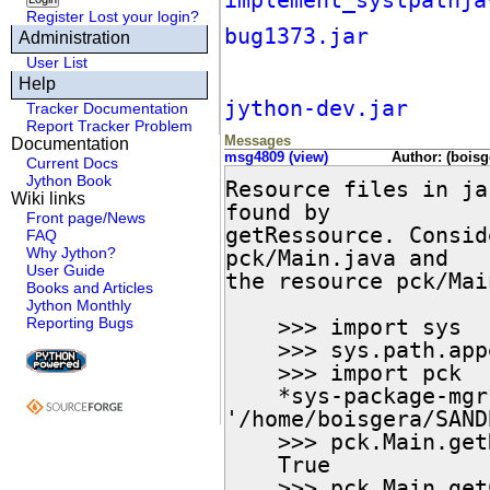
implement_systpathja
Register
Lost your login?
bug1373.jar
Administration
User List
Help
jython-dev.jar
Tracker Documentation
Report Tracker Problem
Messages
Documentation
msg4809 (view)
Author: (boisg
Current Docs
Jython Book
Resource files in ja
Wiki links
found by

Front page/News
getRessource. Consid
FAQ
Why Jython?
pck/Main.java and

User Guide
the resource pck/Mai
Books and Articles
Jython Monthly
Reporting Bugs
    >>> import sys

    >>> sys.path.append("pck.jar")

    >>> import pck

    *sys-package-mgr*: processing new jar,

'/home/boisgera/SAND
    >>> pck.Main.getResource("Main.txt") is None

    True

    >>> pck.Main.getClassLoader()
