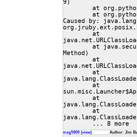
9)

        at org.python.util.jython.run(jython.java:150)

        at org.python.util.jython.main(jython.java:129)

Caused by: java.lang
org.jruby.ext.posix.
        at 
java.net.URLClassLoa
        at java.security.AccessController.doPrivileged(Native 
Method)

        at 
java.net.URLClassLoa
        at 
java.lang.ClassLoade
        at 
sun.misc.Launcher$Ap
        at 
java.lang.ClassLoade
        at 
java.lang.ClassLoade
        ... 8 more
msg5909 (view)
Author: Jim Ba