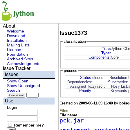
About
Welcome
Issue1373
Download
Installation
classification
Mailing Lists
Title:
Jython Cla
License
Type
:
Foundation
Components
:
Core
Archived Sites
Acknowledgments
Issue Tracker
process
Issues
Status
:
closed
Resolution:
f
Show Open
Dependencies:
Superseder:
Show Unassigned
Assigned To:
zyasoft
Nosy List:
Search
Priority
:
Keywords:
User
Created on
2009-06-11.09:16:40
by
boisg
Login
Files
File name
pck.jar
Remember me?