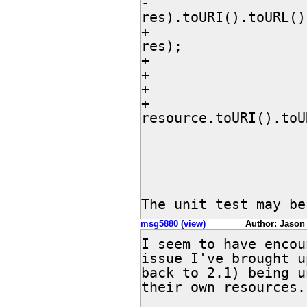
-				return new File(dir, 
res).toURI().toURL();
+				File resource = new File(dir, 
res);

+				if (!resource.exists()) {

+					continue;

+				}

+				return 
resource.toURI().toU
 			} catch (MalformedURLException e) {

 				throw new RuntimeException(e);

 			}

The unit test may be
msg5880 (view)
Author: Jason
I seem to have encou
issue I've brought u
back to 2.1) being u
their own resources.
