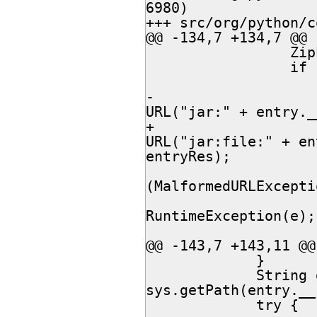
6980)

+++ src/org/python/core/Sys
@@ -134,7 +134,7 @@

                 ZipEntry ze = archive.getEntry(entryRes);

                 if (ze != null) {

                 	try {

-						return new 
URL("jar:" + entry._
+						return new 
URL("jar:file:" + en
entryRes);

 					} catch 
(MalformedURLExcepti
 						throw new 
RuntimeException(e);

 					}

@@ -143,7 +143,11 @@

             }

             String dir = 
sys.getPath(entry.__
             try {
