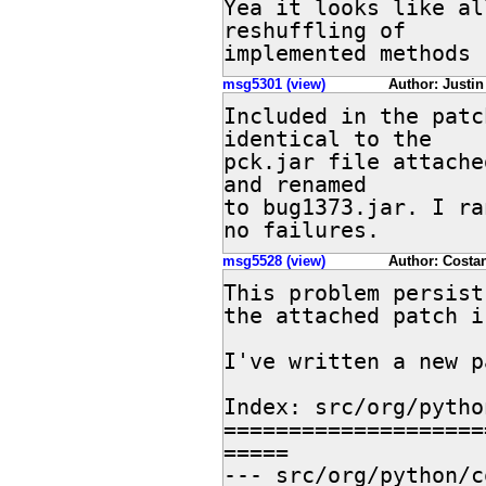
Yea it looks like al
reshuffling of 

implemented methods
msg5301 (view)
Author: Justin 
Included in the patc
identical to the 

pck.jar file attache
and renamed 

to bug1373.jar. I ra
no failures.
msg5528 (view)
Author: Costan
This problem persist
the attached patch i
I've written a new p
Index: src/org/pytho
====================
=====

--- src/org/python/core/S