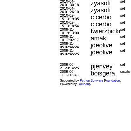
zyasoft
2010-04-
set
26 01:30:18
zyasoft
2010-04-
set
26 01:26:10
c.cerbo
2010-02-
set
15 13:19:05
c.cerbo
2010-02-
set
15 13:18:54
fwierzbicki
2009-11-
set
10 19:13:00
amak
2009-11-
set
10 17:02:17
jdeolive
2009-11-
set
05 02:46:24
jdeolive
2009-11-
set
05 02:45:25
pjenvey
2009-06-
set
21 23:14:25
boisgera
2009-06-
create
11 09:16:40
Supported by
Python Software Foundation
,
Powered by
Roundup