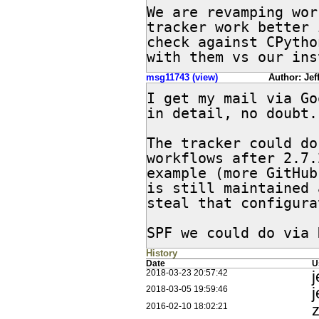
We are revamping wor
tracker work better 
check against CPytho
with them vs our ins
msg11743 (view)
Author: Jeff
I get my mail via Go
in detail, no doubt.

The tracker could do
workflows after 2.7.
example (more GitHub
is still maintained 
steal that configura
SPF we could do via 
History
Date
U
j
2018-03-23 20:57:42
j
2018-03-05 19:59:46
z
2016-02-10 18:02:21