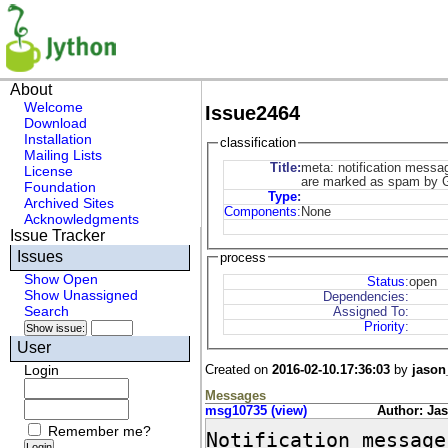
About
Welcome
Issue2464
Download
Installation
classification
Mailing Lists
Title:
meta: notification messa
License
are marked as spam by 
Foundation
Type
:
Archived Sites
Components
:
None
Acknowledgments
Issue Tracker
Issues
process
Show Open
Status
:
open
Show Unassigned
Dependencies:
Search
Assigned To:
Priority
:
User
Created on
2016-02-10.17:36:03
by
jason
Login
Messages
msg10735 (view)
Author: Ja
Remember me?
Notification message