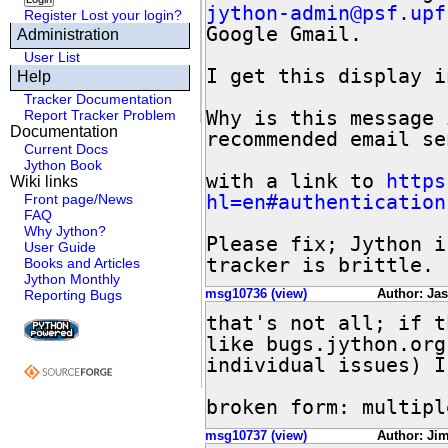
jython-admin@psf.upf
Register
Lost your login?
Google Gmail.

Administration
User List
I get this display i
Help
Tracker Documentation
Why is this message 
Report Tracker Problem
Documentation
recommended email se
Current Docs
Jython Book
with a link to 
https
Wiki links
hl=en#authentication
Front page/News
FAQ
Why Jython?
Please fix; Jython i
User Guide
tracker is brittle.
Books and Articles
Jython Monthly
msg10736 (view)
Author: Ja
Reporting Bugs
that's not all; if t
like bugs.jython.org
individual issues) I
broken form: multipl
msg10737 (view)
Author: Jim