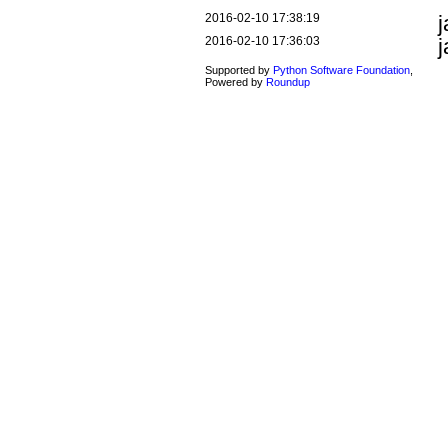
2016-02-10 17:38:19
2016-02-10 17:36:03
Supported by
Python Software Foundation
,
Powered by
Roundup