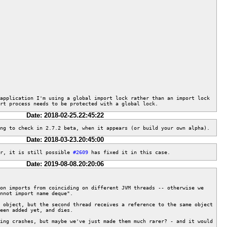
application I'm using a global import lock rather than an import lock 
rt process needs to be protected with a global lock.
Date: 2018-02-25.22:45:22
ng to check in 2.7.2 beta, when it appears (or build your own alpha).
Date: 2018-03-23.20:45:00
r, it is still possible 
#2609
 has fixed it in this case.
Date: 2019-08-08.20:20:06
on imports from coinciding on different JVM threads -- otherwise we 
nnot import name deque".

 object, but the second thread receives a reference to the same object 
een added yet, and dies.

ing crashes, but maybe we've just made them much rarer? - and it would 