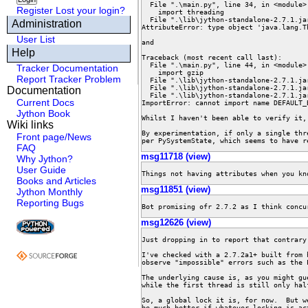
  File ".\main.py", line 34, in <module>

Register
Lost your login?
    import threading

  File ".\lib\jython-standalone-2.7.1.jar\Lib\threading.py", line 88, in <module>

Administration
AttributeError: type object 'java.lang.T
User List
and

Help
Traceback (most recent call last):

  File ".\main.py", line 44, in <module>

Tracker Documentation
    import gzip

Report Tracker Problem
  File ".\lib\jython-standalone-2.7.1.jar\Lib\gzip.py", line 10, in <module>

  File ".\lib\jython-standalone-2.7.1.jar\Lib\io.py", line 69, in <module>

Documentation
  File ".\lib\jython-standalone-2.7.1.jar\Lib\_io.py", line 50, in <module>

Current Docs
ImportError: cannot import name DEFAULT_B
Jython Book
Whilst I haven't been able to verify it,
Wiki links
By experimentation, if only a single thr
Front page/News
per PySystemState, which seems to have r
FAQ
msg11718 (view)
Why Jython?
User Guide
Things not having attributes when you kn
Books and Articles
msg11851 (view)
Jython Monthly
Reporting Bugs
Bot promising ofr 2.7.2 as I think concu
msg12626 (view)
Just dropping in to report that contrary
I've checked with a 2.7.2a1+ built from 
observe "impossible" errors such as the 
The underlying cause is, as you might gu
while the first thread is still only hal
So, a global lock it is, for now.  But w
be much better if whatever locking is ac