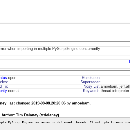
rror when importing in multiple PyScriptEngine concurrently
atus
:
open
Resolution:
cies:
Superseder:
d To:
Nosy List:
amoebam, jeff.al
ority
:
normal
Keywords:
thread-interpreter
aney
, last changed
2019-08-08.20:20:06
by
amoebam
.
Author: Tim Delaney (tcdelaney)
iple PyScriptEngine instances on different threads. If multiple threads con