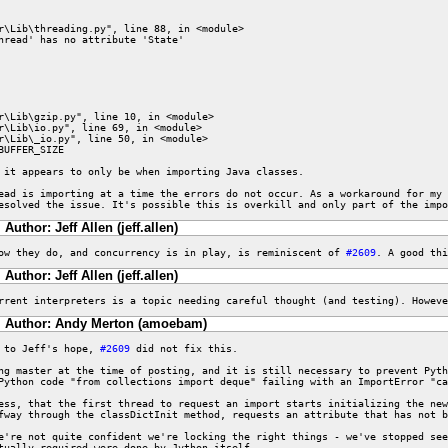
hread' has no attribute 'State'

UFFER_SIZE

 it appears to only be when importing Java classes.

ead is importing at a time the errors do not occur. As a workaround for my 
esolved the issue. It's possible this is overkill and only part of the impo
Author: Jeff Allen (jeff.allen)
ow they do, and concurrency is in play, is reminiscent of 
#2609
. A good thi
Author: Jeff Allen (jeff.allen)
rrent interpreters is a topic needing careful thought (and testing). Howeve
Author: Andy Merton (amoebam)
 to Jeff's hope, 
#2609
 did not fix this.

hg master at the time of posting, and it is still necessary to prevent Pyth
Python code "from collections import deque" failing with an ImportError "ca
ess, that the first thread to request an import starts initializing the new
fway through the classDictInit method, requests an attribute that has not b
e're not quite confident we're locking the right things - we've stopped see
tually required were done by Jython itself.