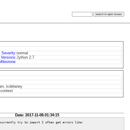
Severity
:
normal
Versions
:
Jython 2.7
Milestone
:
len, tcdelaney
 context
Date: 2017-11-08.01:34:15
currently try to import I often get errors like:
