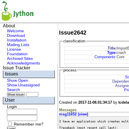
About
Welcome
Issue2642
Download
Installation
classification
Mailing Lists
Title:
ImportE
License
Type
:
crash
Foundation
Components
:
Core
Archived Sites
Acknowledgments
Issue Tracker
process
Issues
St
Show Open
Dependen
Show Unassigned
Assigne
Search
Pri
User
Created on
2017-11-08.01:34:17
by
tcdel
Login
Messages
msg11652 (view)
I have an application which creates mult
Remember me?
Traceback (most recent call last):
