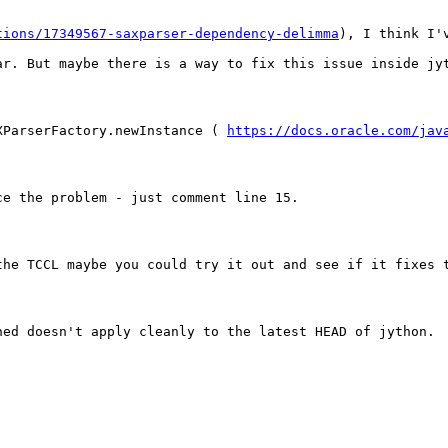
tions/17349567-saxparser-dependency-delimma
), I think I'
ar. But maybe there is a way to fix this issue inside jy
XParserFactory.newInstance ( 
https://docs.oracle.com/jav
ce the problem - just comment line 15.
the TCCL maybe you could try it out and see if it fixes 
ned doesn't apply cleanly to the latest HEAD of jython.