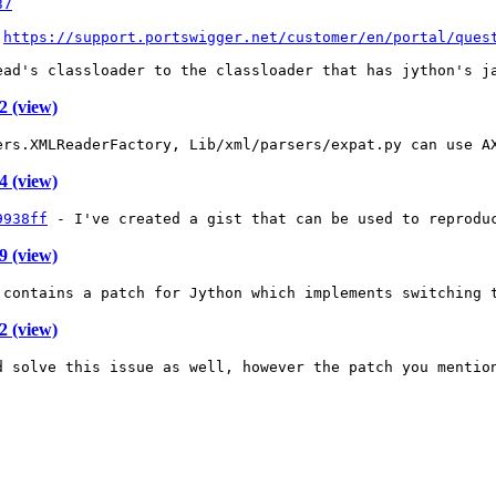
37
 
https://support.portswigger.net/customer/en/portal/ques
ead's classloader to the classloader that has jython's j
 (view)
ers.XMLReaderFactory, Lib/xml/parsers/expat.py can use A
 (view)
9938ff
 - I've created a gist that can be used to reprodu
 (view)
 contains a patch for Jython which implements switching 
 (view)
d solve this issue as well, however the patch you mentio