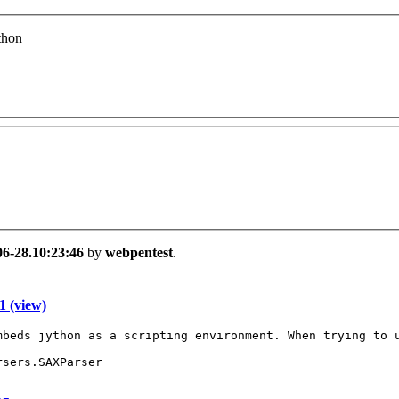
thon
06-28.10:23:46
by
webpentest
.
 (view)
mbeds jython as a scripting environment. When trying to u
sers.SAXParser
