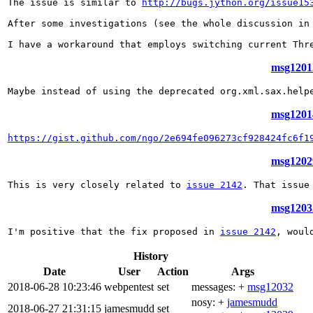
The issue is similar to 
http://bugs.jython.org/issue15
After some investigations (see the whole discussion in
I have a workaround that employs switching current Thr
msg12012
Maybe instead of using the deprecated org.xml.sax.help
msg12014
https://gist.github.com/ngo/2e694fe096273cf928424fc6f1
msg12029
This is very closely related to 
issue 2142
. That issue
msg12032
I'm positive that the fix proposed in 
issue 2142
, woul
History
Date
User
Action
Args
2018-06-28 10:23:46
webpentest
set
messages: +
msg12032
nosy: +
jamesmudd
2018-06-27 21:31:15
jamesmudd
set