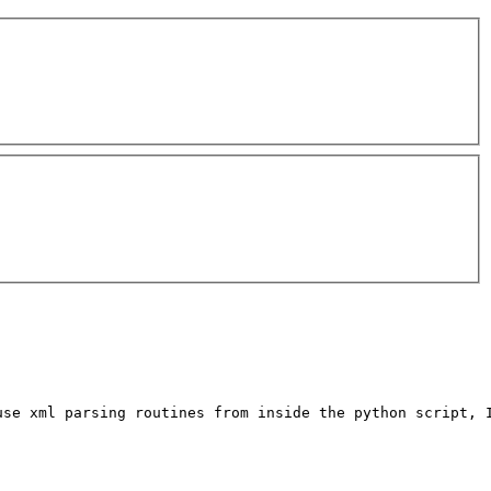
se xml parsing routines from inside the python script, I