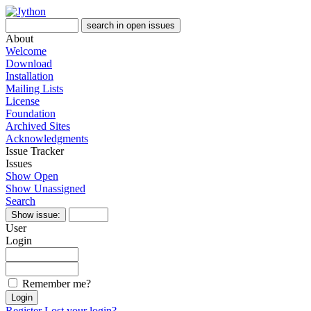
About
Welcome
Download
Installation
Mailing Lists
License
Foundation
Archived Sites
Acknowledgments
Issue Tracker
Issues
Show Open
Show Unassigned
Search
User
Login
Remember me?
Register
Lost your login?