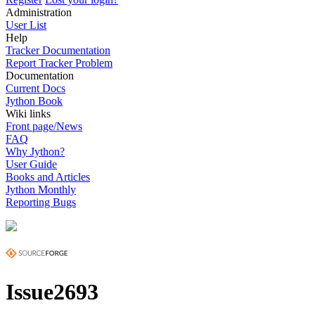
Administration
User List
Help
Tracker Documentation
Report Tracker Problem
Documentation
Current Docs
Jython Book
Wiki links
Front page/News
FAQ
Why Jython?
User Guide
Books and Articles
Jython Monthly
Reporting Bugs
Issue2693