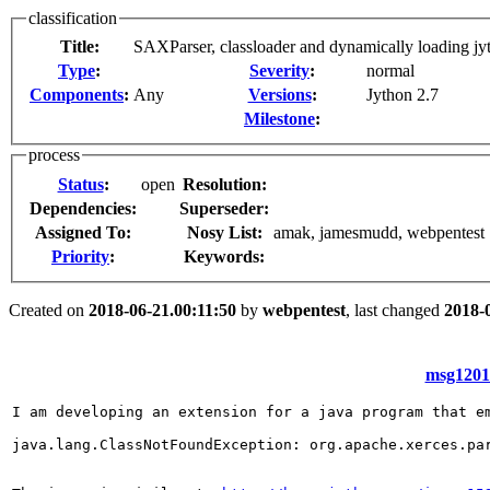
classification
Title:
SAXParser, classloader and dynamically loading jy
Type
:
Severity
:
normal
Components
:
Any
Versions
:
Jython 2.7
Milestone
:
process
Status
:
open
Resolution:
Dependencies:
Superseder:
Assigned To:
Nosy List:
amak, jamesmudd, webpentest
Priority
:
Keywords:
Created on
2018-06-21.00:11:50
by
webpentest
, last changed
2018-
msg12011
I am developing an extension for a java program that e
java.lang.ClassNotFoundException: org.apache.xerces.par