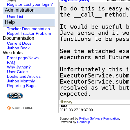
Register
Lost your login?
To do this is easy w
Administration
the __call__ method.

User List
Help
It would be useful b
Tracker Documentation
Java sense and it wo
Report Tracker Problem
functions to be pass
Documentation
Current Docs
Jython Book
See the attached exa
Wiki links
executors and Futures
Front page/News
FAQ
Why Jython?
Unfortunately this i
User Guide
ExecutorService.subm
Books and Articles
ExecutorService.subm
Jython Monthly
Reporting Bugs
resolved as well but
expected.
History
Date
2019-03-27 19:37:00
Supported by
Python Software Foundation
,
Powered by
Roundup