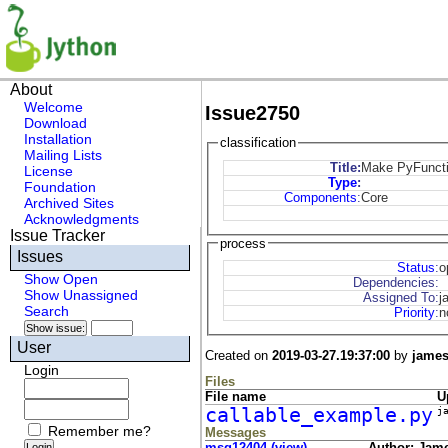
About
Welcome
Issue2750
Download
Installation
classification
Mailing Lists
Title:
Make PyFunctio
License
Type
:
Foundation
Components
:
Core
Archived Sites
Acknowledgments
Issue Tracker
process
Issues
Status
:
o
Show Open
Dependencies:
Show Unassigned
Assigned To:
j
Search
Priority
:
n
User
Created on
2019-03-27.19:37:00
by
jame
Login
Files
File name
U
callable_example.py
j
Remember me?
Messages
msg12404 (view)
Author: Jam