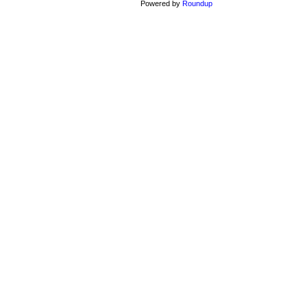
Powered by
Roundup