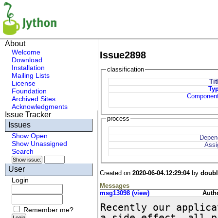
About
Welcome
Issue2898
Download
Installation
classification
Mailing Lists
Tit
License
Ty
Foundation
Componen
Archived Sites
Acknowledgments
Issue Tracker
process
Issues
Show Open
Depen
Show Unassigned
Assi
Search
User
Created on
2020-06-04.12:29:04
by
doub
Login
Messages
msg13098 (view)
Autho
Recently our applica
Remember me?
a side effect, all p