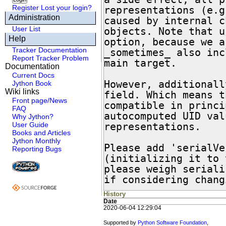
Register
Lost your login?
representations (e.g
Administration
caused by internal c
User List
objects. Note that u
Help
option, because we a
Tracker Documentation
_sometimes_ also inc
Report Tracker Problem
main target.

Documentation
Current Docs
However, additionall
Jython Book
Wiki links
field. Which means t
Front page/News
compatible in princi
FAQ
autocomputed UID val
Why Jython?
User Guide
representations.

Books and Articles
Jython Monthly
Please add 'serialVe
Reporting Bugs
(initializing it to 
please weigh seriali
if considering chang
History
Date
2020-06-04 12:29:04
Supported by
Python Software Foundation
,