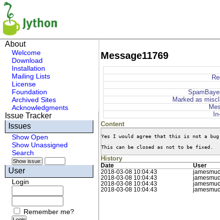
About
Welcome
Message11769
Download
Installation
Mailing Lists
Re
License
Foundation
SpamBaye
Archived Sites
Marked as miscl
Mes
Acknowledgments
In
Issue Tracker
Content
Issues
Yes I would agree that this is not a bug
Show Open
Show Unassigned
This can be closed as not to be fixed.
Search
History
Date
User
User
2018-03-08 10:04:43
jamesmu
2018-03-08 10:04:43
jamesmu
Login
2018-03-08 10:04:43
jamesmu
2018-03-08 10:04:43
jamesmu
Remember me?