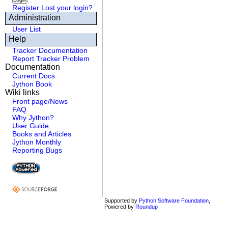
Register
Lost your login?
Administration
User List
Help
Tracker Documentation
Report Tracker Problem
Documentation
Current Docs
Jython Book
Wiki links
Front page/News
FAQ
Why Jython?
User Guide
Books and Articles
Jython Monthly
Reporting Bugs
Supported by
Python Software Foundation
,
Powered by
Roundup