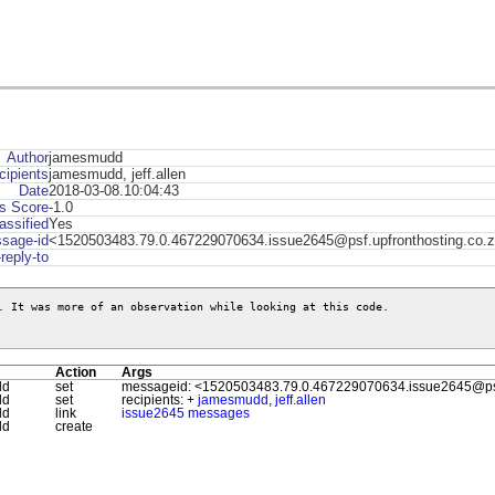
Author
jamesmudd
cipients
jamesmudd, jeff.allen
Date
2018-03-08.10:04:43
s Score
-1.0
assified
Yes
sage-id
<1520503483.79.0.467229070634.issue2645@psf.upfronthosting.co.
-reply-to
. It was more of an observation while looking at this code.

Action
Args
dd
set
messageid: <1520503483.79.0.467229070634.issue2645@psf.
dd
set
recipients: +
jamesmudd
,
jeff.allen
dd
link
issue2645 messages
dd
create