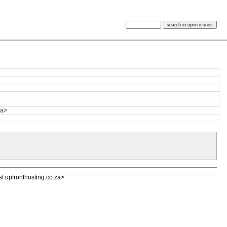
za>
upfronthosting.co.za>