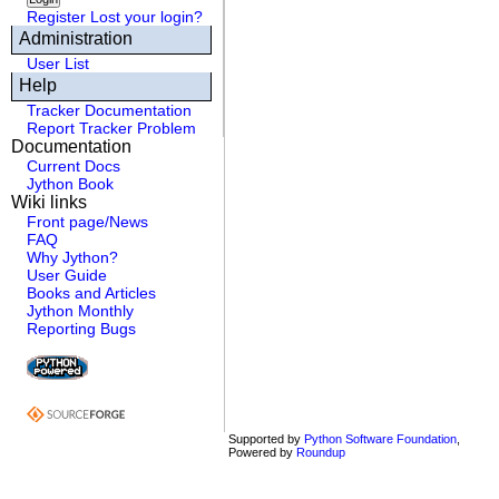
Register
Lost your login?
Administration
User List
Help
Tracker Documentation
Report Tracker Problem
Documentation
Current Docs
Jython Book
Wiki links
Front page/News
FAQ
Why Jython?
User Guide
Books and Articles
Jython Monthly
Reporting Bugs
Supported by
Python Software Foundation
,
Powered by
Roundup