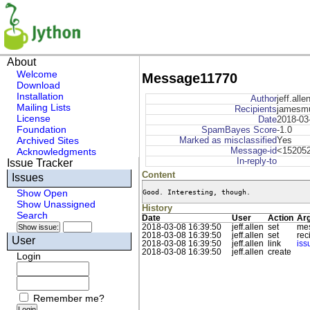
About
Welcome
Message11770
Download
Installation
Author
jeff.alle
Mailing Lists
Recipients
jamesmud
License
Date
2018-03
Foundation
SpamBayes Score
-1.0
Archived Sites
Marked as misclassified
Yes
Message-id
<152052
Acknowledgments
In-reply-to
Issue Tracker
Content
Issues
Good. Interesting, though.
Show Open
Show Unassigned
History
Search
Date
User
Action
Ar
2018-03-08 16:39:50
jeff.allen
set
mes
2018-03-08 16:39:50
jeff.allen
set
rec
User
2018-03-08 16:39:50
jeff.allen
link
is
2018-03-08 16:39:50
jeff.allen
create
Login
Remember me?