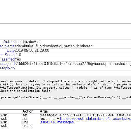
Author
filip.drozdowski
ecipients
adamburke, filip.drozdowski, stefan.richthofer
Date
2019-05-30.21:29:00
s Score
-1.0
lassified
Yes
ssage-id
<1559251741.35.0.815199165487.issue2776@roundup.psfhosted.or
n-reply-to
 earlier more in detail. I stopped the application right before it threw No
ate())), Java is trying to serialize the system state's "__dict__" property
PyReflectedFunction. Its property called "__module__" is of type PyReflecte
where the serialization fails. 

rpreter.getSystemState().__dict__.__getitem__("getCurrentWorkingDir").__mod
Action
Args
owski
set
messageid: <1559251741.35.0.815199165487.issue277
owski
set
recipients: +
filip.drozdowski
,
stefan.richthofer
,
adamburk
owski
link
issue2776 messages
owski
create