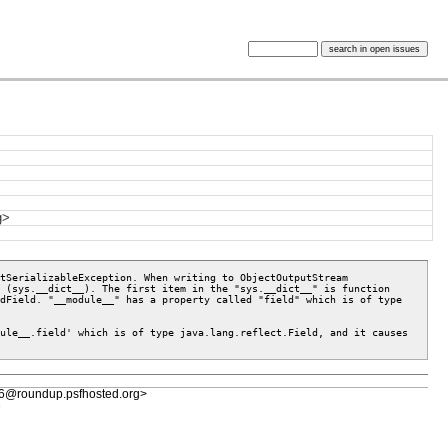
g>
tSerializableException. When writing to ObjectOutputStream 
 (sys.__dict__). The first item in the "sys.__dict__" is function 
dField. "__module__" has a property called "field" which is of type 
ule__.field' which is of type java.lang.reflect.Field, and it causes 
6@roundup.psfhosted.org>
e