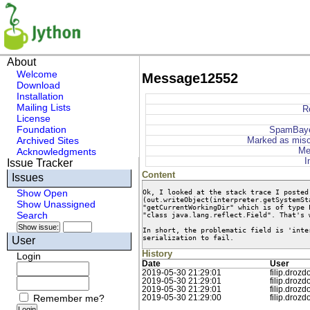
About
Welcome
Message12552
Download
Installation
Mailing Lists
R
License
Foundation
SpamBaye
Archived Sites
Marked as misc
Me
Acknowledgments
I
Issue Tracker
Content
Issues
Ok, I looked at the stack trace I posted
Show Open
(out.writeObject(interpreter.getSystemSt
Show Unassigned
"getCurrentWorkingDir" which is of type 
Search
"class java.lang.reflect.Field". That's 
In short, the problematic field is 'inte
serialization to fail.
User
History
Login
Date
User
2019-05-30 21:29:01
filip.drozd
2019-05-30 21:29:01
filip.drozd
2019-05-30 21:29:01
filip.drozd
Remember me?
2019-05-30 21:29:00
filip.drozd