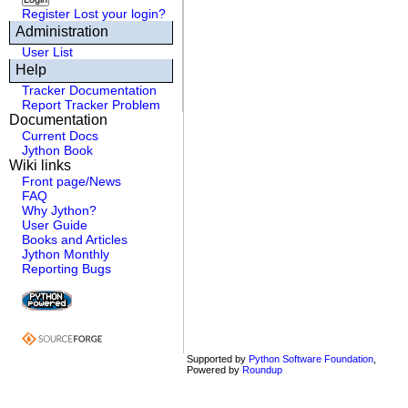
Register
Lost your login?
Administration
User List
Help
Tracker Documentation
Report Tracker Problem
Documentation
Current Docs
Jython Book
Wiki links
Front page/News
FAQ
Why Jython?
User Guide
Books and Articles
Jython Monthly
Reporting Bugs
Supported by
Python Software Foundation
,
Powered by
Roundup