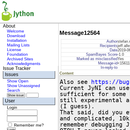
About
Welcome
Message12564
Download
Installation
Author
stefan.
Mailing Lists
Recipients
jeff.all
License
Date
2019-0
Foundation
SpamBayes Score
-1.0
Archived Sites
Marked as misclassified
Yes
Message-id
<15611
Acknowledgments
In-reply-to
Issue Tracker
Content
Issues
Also see 
https://bug
Show Open
Show Unassigned
Current JyNI can use
Search
sufficient for some 
still experimental a
User
(I guess).

Login
That said, did you e
and complicated, 10k
remember debugging J
Remember me?