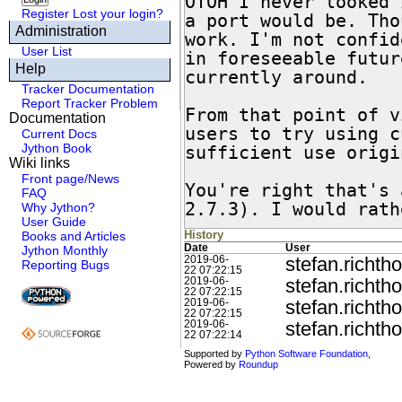
OTOH I never looked 
Register
Lost your login?
a port would be. Tho
Administration
work. I'm not confid
User List
in foreseeable futur
Help
currently around.

Tracker Documentation
Report Tracker Problem
From that point of v
Documentation
users to try using c
Current Docs
Jython Book
sufficient use origi
Wiki links
Front page/News
You're right that's 
FAQ
2.7.3). I would rath
Why Jython?
User Guide
History
Books and Articles
Date
User
Jython Monthly
stefan.richtho
2019-06-
Reporting Bugs
22 07:22:15
stefan.richtho
2019-06-
22 07:22:15
stefan.richtho
2019-06-
22 07:22:15
stefan.richtho
2019-06-
22 07:22:14
Supported by
Python Software Foundation
,
Powered by
Roundup