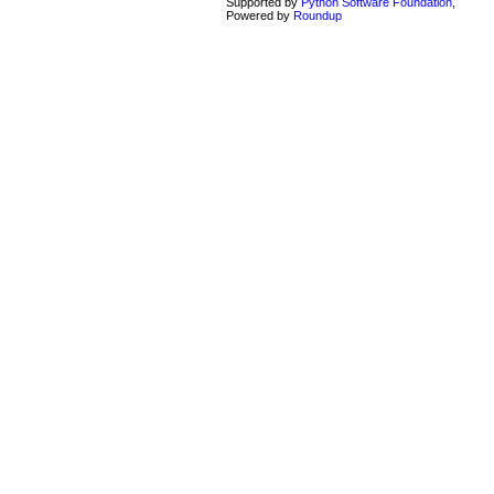
Supported by
Python Software Foundation
,
Powered by
Roundup