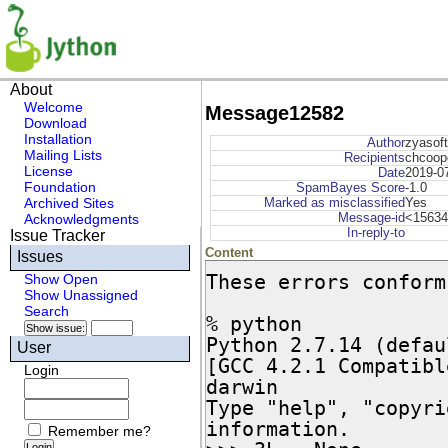
About
Welcome
Message12582
Download
Installation
Author
zyasoft
Mailing Lists
Recipients
chcoope
License
Date
2019-0
Foundation
SpamBayes Score
-1.0
Archived Sites
Marked as misclassified
Yes
Message-id
<15634
Acknowledgments
In-reply-to
Issue Tracker
Content
Issues
These errors conform
Show Open
Show Unassigned
Search
% python

Python 2.7.14 (defau
User
[GCC 4.2.1 Compatibl
Login
darwin

Type "help", "copyri
information.

Remember me?