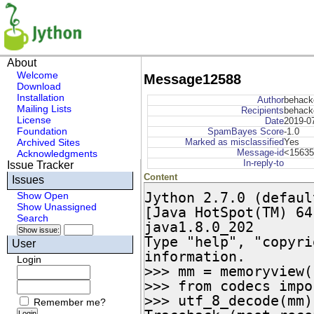
About
Welcome
Message12588
Download
Installation
Author
behack
Mailing Lists
Recipients
behack
License
Date
2019-0
Foundation
SpamBayes Score
-1.0
Archived Sites
Marked as misclassified
Yes
Message-id
<15635
Acknowledgments
In-reply-to
Issue Tracker
Content
Issues
Jython 2.7.0 (defaul
Show Open
Show Unassigned
[Java HotSpot(TM) 64
Search
java1.8.0_202

Type "help", "copyri
User
information.

Login
>>> mm = memoryview(
>>> from codecs impo
>>> utf_8_decode(mm)

Remember me?