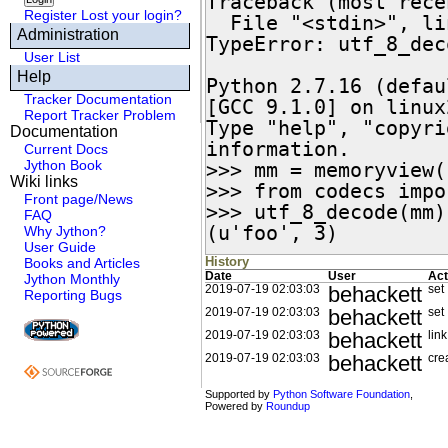
Traceback (most rece
Register
Lost your login?
  File "<stdin>", line 1, in <module>

Administration
TypeError: utf_8_dec
User List
Help
Python 2.7.16 (defau
Tracker Documentation
[GCC 9.1.0] on linux2
Report Tracker Problem
Type "help", "copyri
Documentation
information.

Current Docs
Jython Book
>>> mm = memoryview(
Wiki links
>>> from codecs impo
Front page/News
>>> utf_8_decode(mm)

FAQ
(u'foo', 3)
Why Jython?
User Guide
History
Books and Articles
Date
User
Act
Jython Monthly
behackett
2019-07-19 02:03:03
set
Reporting Bugs
behackett
2019-07-19 02:03:03
set
behackett
2019-07-19 02:03:03
link
behackett
2019-07-19 02:03:03
cre
Supported by
Python Software Foundation
,
Powered by
Roundup