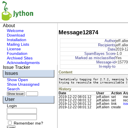
About
Welcome
Message12874
Download
Installation
Author
jeff.alle
Mailing Lists
Recipients
jeff.all
License
Date
2019-12
Foundation
SpamBayes Score
-1.0
Archived Sites
Marked as misclassified
Yes
Message-id
<15770
Acknowledgments
In-reply-to
Issue Tracker
Content
Issues
Tentatively tagging for 2.7.2, meaning l
Show Open
trying to reconcile the irreconcilable (
Show Unassigned
Search
History
Date
User
Action
Ar
2019-12-22 08:01:12
jeff.allen
set
me
User
2019-12-22 08:01:12
jeff.allen
set
rec
2019-12-22 08:01:12
jeff.allen
link
is
Login
2019-12-22 08:01:12
jeff.allen
create
Remember me?