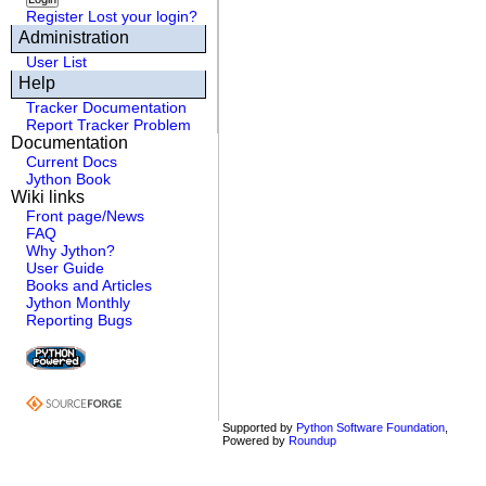
Register
Lost your login?
Administration
User List
Help
Tracker Documentation
Report Tracker Problem
Documentation
Current Docs
Jython Book
Wiki links
Front page/News
FAQ
Why Jython?
User Guide
Books and Articles
Jython Monthly
Reporting Bugs
Supported by
Python Software Foundation
,
Powered by
Roundup