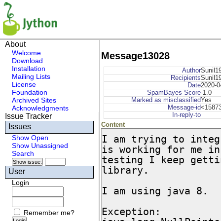
About
Welcome
Message13028
Download
Installation
Author
Sunil1
Mailing Lists
Recipients
Sunil1
License
Date
2020-0
Foundation
SpamBayes Score
-1.0
Archived Sites
Marked as misclassified
Yes
Message-id
<15873
Acknowledgments
In-reply-to
Issue Tracker
Content
Issues
I am trying to integ
Show Open
Show Unassigned
is working for me in
Search
testing I keep getti
library.

User
Login
I am using java 8.

Exception:

Remember me?