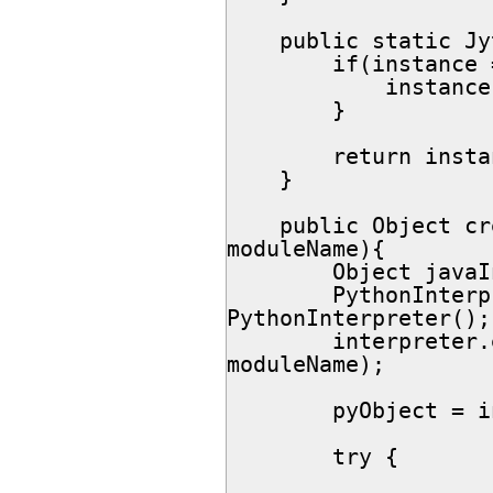
    public static JythonObjectFactory getInstance(){

        if(instance == null){

            instance = new JythonObjectFactory();

        }

        return instance;

    }

    public Object createObject(Object interfaceType, String 
moduleName){

        Object javaInt = null;

        PythonInterpreter interpreter = new 
PythonInterpreter();

        interpreter.exec("from " + moduleName + " import " + 
moduleName);

        pyObject = interpreter.get(moduleName);

        try {
