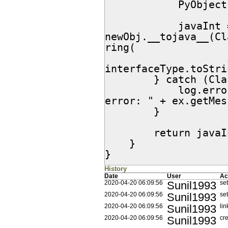
            PyObject newObj = pyObject.__call__();

            javaInt = 
newObj.__tojava__(Cl
ring(

                    interfaceType.toString().indexOf(" ")+1, 
interfaceType.toStri
        } catch (ClassNotFoundException ex) {

            log.error(JythonObjectFactory.class.getName() + " 
error: " + ex.getMes
        }

        return javaInt;

    }

}
History
Date
User
Ac
Sunil1993
2020-04-20 06:09:56
set
Sunil1993
2020-04-20 06:09:56
set
Sunil1993
2020-04-20 06:09:56
lin
Sunil1993
2020-04-20 06:09:56
cr