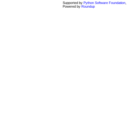
Supported by
Python Software Foundation
,
Powered by
Roundup