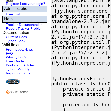
java.lang.NullPointe
Register
Lost your login?
at org.python.core.P
Administration
~[jython-standalone-
User List
at org.python.core.P
Help
standalone-2.7.2.jar
Tracker Documentation
at org.python.util.P
Report Tracker Problem
(PythonInterpreter.j
Documentation
2.7.2.jar!\/:2.7.2]

Current Docs
Jython Book
at org.python.util.P
Wiki links
(PythonInterpreter.j
Front page/News
2.7.2.jar!\/:2.7.2]

FAQ
at org.python.util.P
Why Jython?
User Guide
(PythonInterpreter.j
Books and Articles
Jython Monthly
Reporting Bugs
JythonFactoryFile:

public class JythonO
    private static JythonObjectFactory instance = null;

    private static PyObject pyObject = null;

    protected JythonObjectFactory() {

    }
