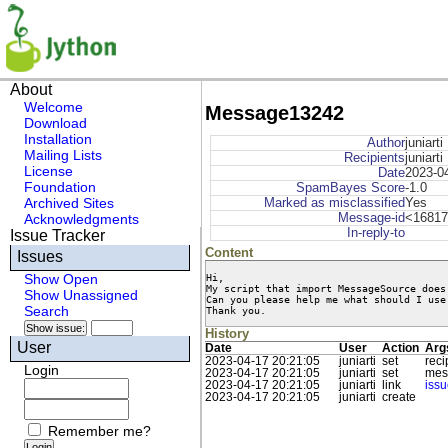
About
Welcome
Message13242
Download
Installation
Author
juniarti
Mailing Lists
Recipients
juniarti
License
Date
2023-0
Foundation
SpamBayes Score
-1.0
Archived Sites
Marked as misclassified
Yes
Message-id
<16817
Acknowledgments
In-reply-to
Issue Tracker
Content
Issues
Hi,

Show Open
My script that import MessageSource does
Show Unassigned
Can you please help me what should I use 
Search
Thank you.
History
User
Date
User
Action
Arg
2023-04-17 20:21:05
juniarti
set
reci
Login
2023-04-17 20:21:05
juniarti
set
mes
2023-04-17 20:21:05
juniarti
link
iss
2023-04-17 20:21:05
juniarti
create
Remember me?