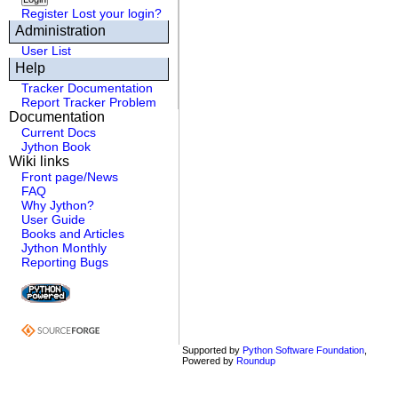
Register
Lost your login?
Administration
User List
Help
Tracker Documentation
Report Tracker Problem
Documentation
Current Docs
Jython Book
Wiki links
Front page/News
FAQ
Why Jython?
User Guide
Books and Articles
Jython Monthly
Reporting Bugs
Supported by
Python Software Foundation
,
Powered by
Roundup