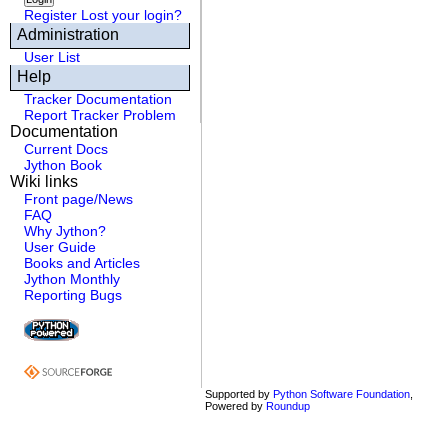
Register
Lost your login?
Administration
User List
Help
Tracker Documentation
Report Tracker Problem
Documentation
Current Docs
Jython Book
Wiki links
Front page/News
FAQ
Why Jython?
User Guide
Books and Articles
Jython Monthly
Reporting Bugs
Supported by
Python Software Foundation
,
Powered by
Roundup