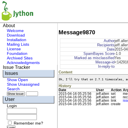
About
Welcome
Message9870
Download
Installation
Author
jeff.alle
Mailing Lists
Recipients
jeff.all
License
Date
2015-04
Foundation
SpamBayes Score
-1.0
Archived Sites
Marked as misclassified
Yes
Message-id
<142916
Acknowledgments
In-reply-to
Issue Tracker
Content
Issues
Ok, I'll try that on 2.7.1 timescales, a
Show Open
Show Unassigned
History
Search
Date
User
Action
Ar
2015-04-16 05:25:56
jeff.allen
set
me
2015-04-16 05:25:56
jeff.allen
set
rec
User
2015-04-16 05:25:56
jeff.allen
link
is
2015-04-16 05:25:55
jeff.allen
create
Login
Remember me?