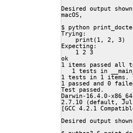
Desired output shown
macOS,

$ python print_docte
Trying:

    print(1, 2, 3)

Expecting:

    1 2 3

ok

1 items passed all t
   1 tests in __main__

1 tests in 1 items.

1 passed and 0 failed
Test passed.

Darwin-16.4.0-x86_64
2.7.10 (default, Jul
[GCC 4.2.1 Compatibl
Desired output shown