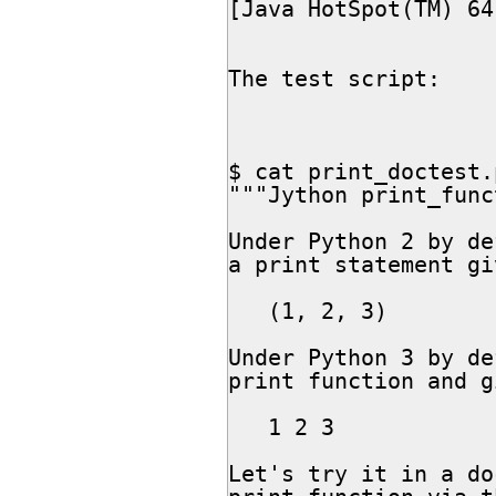
[Java HotSpot(TM) 64
The test script:

$ cat print_doctest.p
"""Jython print_func
Under Python 2 by de
a print statement gi
   (1, 2, 3)

Under Python 3 by de
print function and gi
   1 2 3

Let's try it in a do