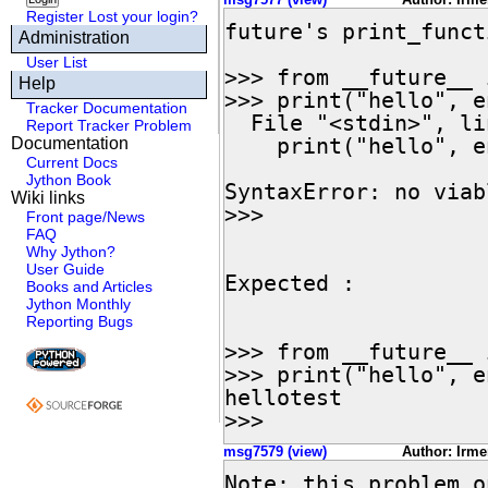
Register
Lost your login?
future's print_funct
Administration
User List
>>> from __future__ 
Help
>>> print("hello", e
Tracker Documentation
  File "<stdin>", line 1

Report Tracker Problem
    print("hello", end="test\n")

Documentation
Current Docs
                     ^
Jython Book
SyntaxError: no viab
Wiki links
>>>

Front page/News
FAQ
Why Jython?
User Guide
Expected :

Books and Articles
Jython Monthly
Reporting Bugs
>>> from __future__ 
>>> print("hello", e
hellotest

>>>
msg7579 (view)
Author: Irme
Note: this problem o