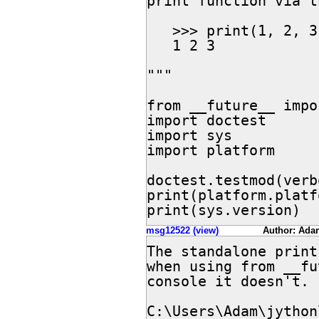
print function via t
   >>> print(1, 2, 3)

   1 2 3

"""

from __future__ impo
import doctest

import sys

import platform

doctest.testmod(verb
print(platform.platf
print(sys.version)
msg12522 (view)
Author: Ada
The standalone print
when using from __fu
console it doesn't. 
C:\Users\Adam\jython