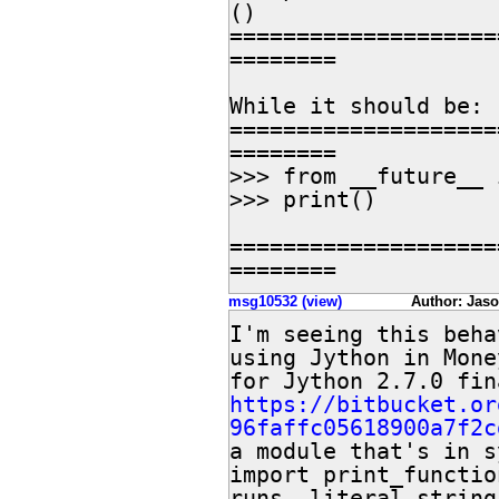
()

====================
========

While it should be:

====================
========

>>> from __future__ 
>>> print()

====================
========
msg10532 (view)
Author: Jaso
I'm seeing this beha
using Jython in Mone
https://bitbucket.or
96faffc05618900a7f2c
a module that's in s
import print_functio
runs, literal string