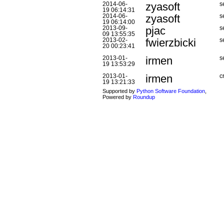
zyasoft
2014-06-
s
19 06:14:31
zyasoft
2014-06-
s
19 06:14:00
pjac
2013-09-
s
09 13:55:35
fwierzbicki
2013-02-
s
20 00:23:41
irmen
2013-01-
s
19 13:53:29
irmen
2013-01-
c
19 13:21:33
Supported by
Python Software Foundation
,
Powered by
Roundup