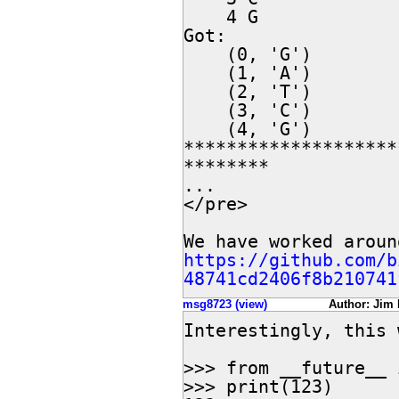
    4 G

Got:

    (0, 'G')

    (1, 'A')

    (2, 'T')

    (3, 'C')

    (4, 'G')

********************
********

...

</pre>

https://github.com/b
48741cd2406f8b210741
msg8723 (view)
Author: Jim 
Interestingly, this 
>>> from __future__ 
>>> print(123)
