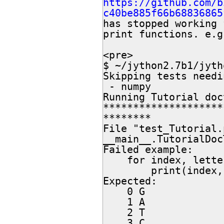
https://github.com/b
c40be885f66b68836865
has stopped working 
print functions. e.g.
<pre>

$ ~/jython2.7b1/jyth
Skipping tests needi
 - numpy

Running Tutorial doc
********************
********

File "test_Tutorial.
__main__.TutorialDoc
Failed example:

    for index, letter in enumerate(my_seq):

        print(index, letter)

Expected:

    0 G

    1 A

    2 T

    3 C
