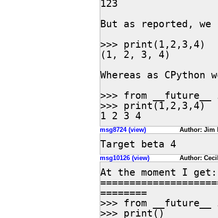
123

But as reported, we 
>>> print(1,2,3,4)

(1, 2, 3, 4)

Whereas as CPython w
>>> from __future__ 
>>> print(1,2,3,4)

1 2 3 4
msg8724 (view)
Author: Jim 
Target beta 4
msg10126 (view)
Author: Ceci
At the moment I get:

====================
========

>>> from __future__ 
>>> print()
