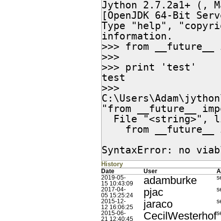
Jython 2.7.2a1+ (, M
[OpenJDK 64-Bit Serv
Type "help", "copyri
information.

>>> from __future__ 
>>>

>>> print 'test'

test

>>>

C:\Users\Adam\jython
"from __future__ imp
  File "<string>", line 1

    from __future__ import print_function; print 'test'

                     
SyntaxError: no viab
History
Date
User
A
adamburke
2019-05-
s
15 10:43:09
pjac
2017-04-
s
05 15:25:24
jaraco
2015-12-
s
12 16:06:25
CecilWesterhof
2015-06-
s
21 12:40:45