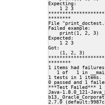
Expecting:

    1 2 3

********************
********

File "print_doctest.
Failed example:

    print(1, 2, 3)

Expected:

    1 2 3

Got:

    (1, 2, 3)

********************
********

1 items had failures:
   1 of   1 in __main__

1 tests in 1 items.

0 passed and 1 failed
***Test Failed*** 1 
Java-1.8.0_121-Java_
b13,_Oracle_Corporat
2.7.0 (default:9987c