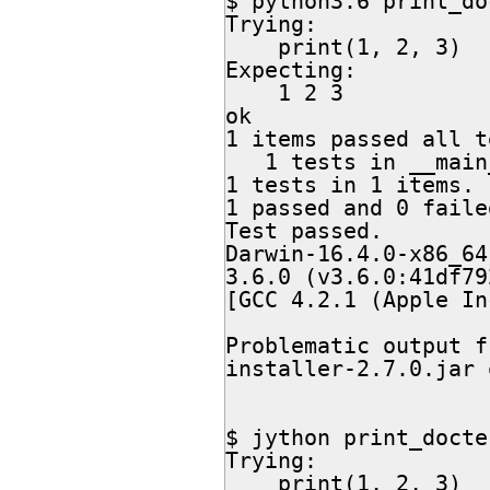
$ python3.6 print_do
Trying:

    print(1, 2, 3)

Expecting:

    1 2 3

ok

1 items passed all t
   1 tests in __main__

1 tests in 1 items.

1 passed and 0 failed
Test passed.

Darwin-16.4.0-x86_64
3.6.0 (v3.6.0:41df79
[GCC 4.2.1 (Apple In
Problematic output f
installer-2.7.0.jar 
$ jython print_docte
Trying:

    print(1, 2, 3)
