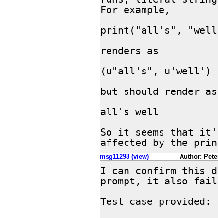
For example,

print("all's", "well"
renders as

(u"all's", u'well')

but should render as 
all's well

So it seems that it'
affected by the prin
msg11298 (view)
Author: Peter
I can confirm this d
prompt, it also fail
Test case provided:
