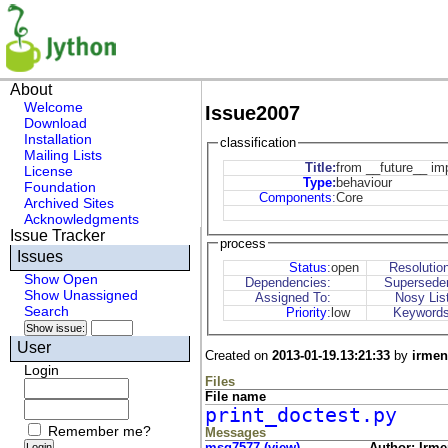
About
Welcome
Issue2007
Download
Installation
classification
Mailing Lists
Title:
from __future__ imp
License
Type
:
behaviour
Foundation
Components
:
Core
Archived Sites
Acknowledgments
Issue Tracker
process
Issues
Status
:
open
Resolutio
Show Open
Dependencies:
Supersede
Show Unassigned
Assigned To:
Nosy Lis
Search
Priority
:
low
Keywords
User
Created on
2013-01-19.13:21:33
by
irmen
Login
Files
File name
print_doctest.py
Remember me?
Messages
msg7577 (view)
Author: Irme