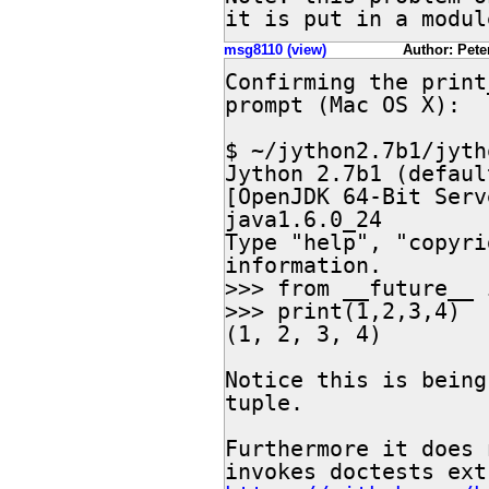
it is put in a modul
msg8110 (view)
Author: Peter
Confirming the print
prompt (Mac OS X):

$ ~/jython2.7b1/jytho
Jython 2.7b1 (defaul
[OpenJDK 64-Bit Serv
java1.6.0_24

Type "help", "copyri
information.

>>> from __future__ 
>>> print(1,2,3,4)

(1, 2, 3, 4)

Notice this is being
tuple.

Furthermore it does 