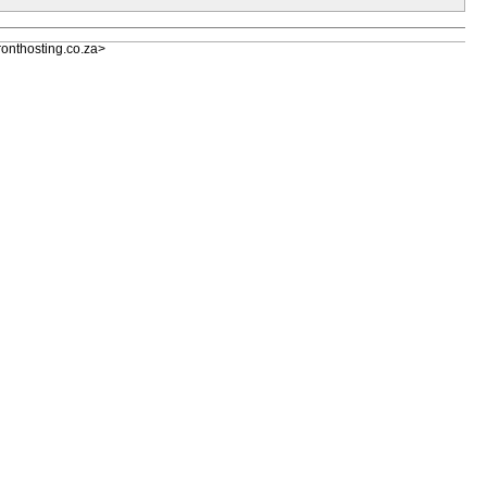
nthosting.co.za>