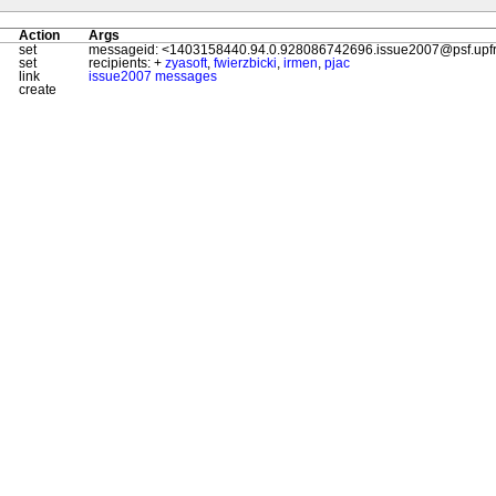
Action
Args
set
messageid: <1403158440.94.0.928086742696.issue2007@psf.upfro
set
recipients: +
zyasoft
,
fwierzbicki
,
irmen
,
pjac
link
issue2007 messages
create