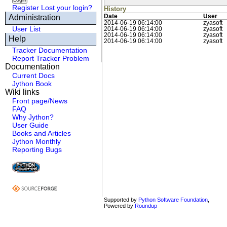
Register
Lost your login?
History
Administration
Date
User
2014-06-19 06:14:00
zyasoft
User List
2014-06-19 06:14:00
zyasoft
2014-06-19 06:14:00
zyasoft
Help
2014-06-19 06:14:00
zyasoft
Tracker Documentation
Report Tracker Problem
Documentation
Current Docs
Jython Book
Wiki links
Front page/News
FAQ
Why Jython?
User Guide
Books and Articles
Jython Monthly
Reporting Bugs
Supported by
Python Software Foundation
,
Powered by
Roundup