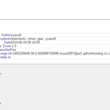
Author
zyasoft
cipients
fwierzbicki, irmen, pjac, zyasoft
Date
2014-06-19.06:14:00
s Score
-1.0
assified
Yes
sage-id
<1403158440.94.0.928086742696.issue2007@psf.upfronthosting.co.
-reply-to



