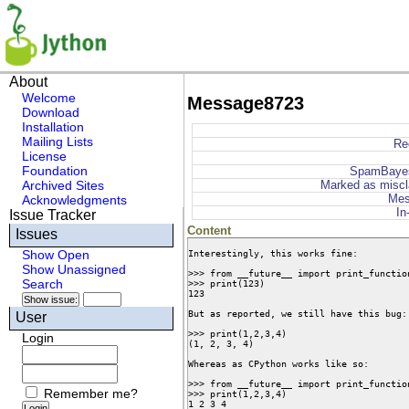
About
Welcome
Message8723
Download
Installation
Mailing Lists
Re
License
Foundation
SpamBaye
Archived Sites
Marked as miscl
Mes
Acknowledgments
In
Issue Tracker
Content
Issues
Interestingly, this works fine:

Show Open
Show Unassigned
>>> from __future__ import print_function
Search
>>> print(123)

123

But as reported, we still have this bug:

User
>>> print(1,2,3,4)

Login
(1, 2, 3, 4)

Whereas as CPython works like so:

>>> from __future__ import print_function
Remember me?
>>> print(1,2,3,4)

1 2 3 4