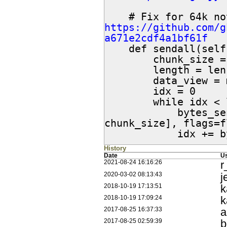
https://github.com/g
a671e2cdf4a1bf61f

    def sendall(self, data, flags=0):

        chunk_size = 8192

        length = len(data)

        data_view = memoryview(data)

        idx = 0

        while idx < length:

            bytes_sent = self.send(data_view[idx:idx + 
chunk_size], flags=f
            i
History
Date
U
r
2021-08-24 16:16:26
j
2020-03-02 08:13:43
k
2018-10-19 17:13:51
k
2018-10-19 17:09:24
2017-08-25 16:37:33
b
2017-08-25 02:59:39