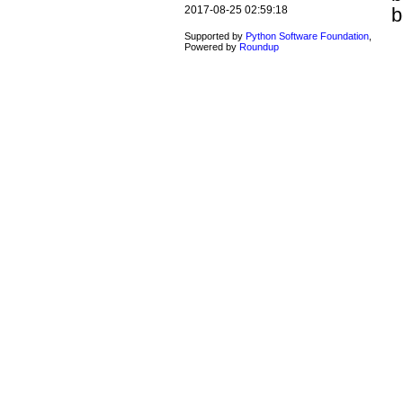
b
2017-08-25 02:59:18
Supported by
Python Software Foundation
,
Powered by
Roundup