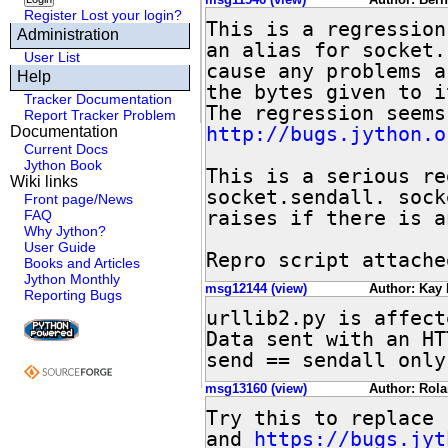
Register
Lost your login?
This is a regression
Administration
an alias for socket.
User List
cause any problems a
Help
the bytes given to i
Tracker Documentation
Report Tracker Problem
http://bugs.jython.o
Documentation
Current Docs
Jython Book
This is a serious re
Wiki links
socket.sendall. sock
Front page/News
raises if there is a
FAQ
Why Jython?
User Guide
Repro script attache
Books and Articles
Jython Monthly
msg12144 (view)
Author: Kay 
Reporting Bugs
urllib2.py is affect
Data sent with an HT
send == sendall only
msg13160 (view)
Author: Rola
Try this to replace 
and 
https://bugs.jyt