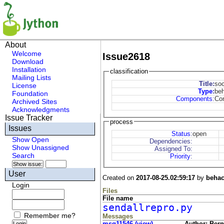
About
Welcome
Issue2618
Download
Installation
classification
Mailing Lists
Title:
soc
License
Type
:
be
Foundation
Components
:
Co
Archived Sites
Acknowledgments
Issue Tracker
process
Issues
Status
:
open
Show Open
Dependencies:
Show Unassigned
Assigned To:
Search
Priority
:
User
Created on
2017-08-25.02:59:17
by
behac
Login
Files
File name
sendallrepro.py
Remember me?
Messages
msg11546 (view)
Author: Bern