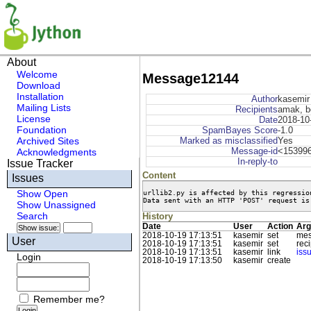
About
Welcome
Message12144
Download
Installation
Author
kasemir
Mailing Lists
Recipients
amak, b
License
Date
2018-10
Foundation
SpamBayes Score
-1.0
Archived Sites
Marked as misclassified
Yes
Message-id
<153996
Acknowledgments
In-reply-to
Issue Tracker
Content
Issues
urllib2.py is affected by this regression
Show Open
Data sent with an HTTP 'POST' request is
Show Unassigned
Search
History
Date
User
Action
Arg
2018-10-19 17:13:51
kasemir
set
mes
User
2018-10-19 17:13:51
kasemir
set
rec
2018-10-19 17:13:51
kasemir
link
iss
Login
2018-10-19 17:13:50
kasemir
create
Remember me?