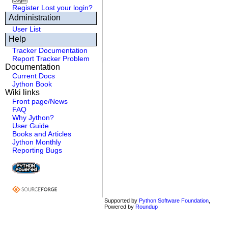
Register
Lost your login?
Administration
User List
Help
Tracker Documentation
Report Tracker Problem
Documentation
Current Docs
Jython Book
Wiki links
Front page/News
FAQ
Why Jython?
User Guide
Books and Articles
Jython Monthly
Reporting Bugs
Supported by
Python Software Foundation
,
Powered by
Roundup