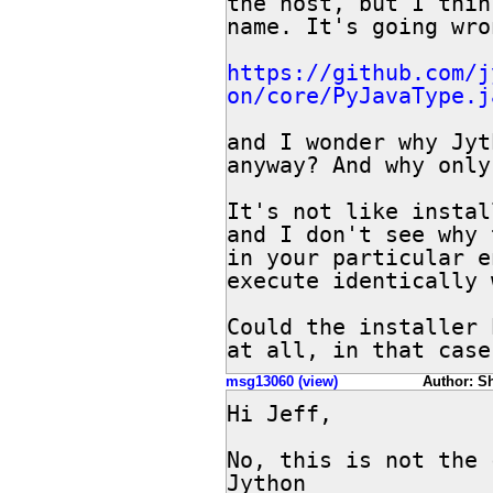
the host, but I thin
name. It's going wro
https://github.com/j
on/core/PyJavaType.j
and I wonder why Jyt
anyway? And why only
It's not like instal
and I don't see why 
in your particular e
execute identically 
Could the installer 
at all, in that case
msg13060 (view)
Author: She
Hi Jeff,

No, this is not the 
Jython
