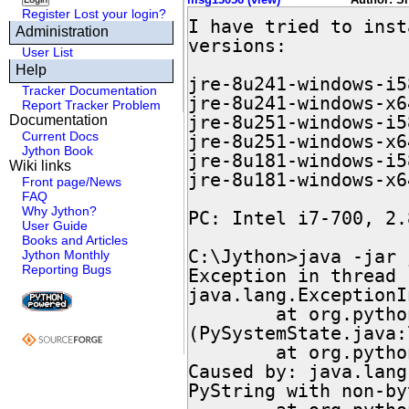
Register
Lost your login?
I have tried to inst
Administration
versions:

User List
Help
jre-8u241-windows-i5
Tracker Documentation
jre-8u241-windows-x6
Report Tracker Problem
jre-8u251-windows-i5
Documentation
Current Docs
jre-8u251-windows-x6
Jython Book
jre-8u181-windows-i5
Wiki links
jre-8u181-windows-x6
Front page/News
FAQ
Why Jython?
PC: Intel i7-700, 2.
User Guide
Books and Articles
C:\Jython>java -jar 
Jython Monthly
Reporting Bugs
Exception in thread 
java.lang.ExceptionI
        at org.python.core.PySystemState.<clinit>
(PySystemState.java:7
        at org.python.util.jython.main(jython.java:533)

Caused by: java.lang
PyString with non-by