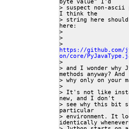
byte value" I'd

> suspect non-ascii 
I think the

> string here should
here:

>

>

> 
https://github.com/j
on/core/PyJavaType.j

>

> and I wonder why J
methods anyway? And

> why only on your m
>

> It's not like inst
new, and I don't

> see why this bit s
particular

> environment. It lo
identically whenever

> Jython starts on a