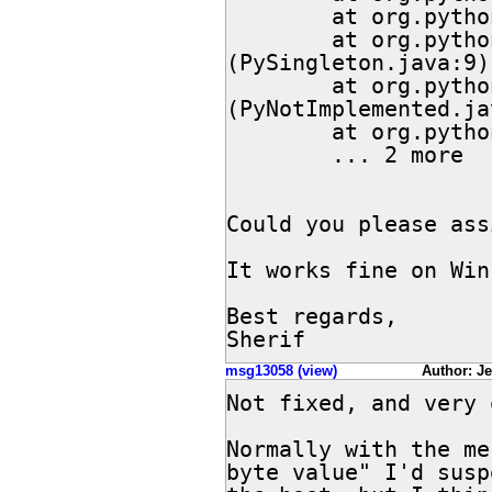
        at org.python.core.PyObject.<init>(PyObject.java:85)

        at org.python.core.PySingleton.<init>
(PySingleton.java:9)

        at org.python.core.PyNotImplemented.<init>
(PyNotImplemented.ja
        at org.python.core.Py.<clinit>(Py.java:66)

        ... 2 more

Could you please ass
It works fine on Win
Best regards,

Sherif
msg13058 (view)
Author: Jef
Not fixed, and very 
Normally with the me
byte value" I'd susp