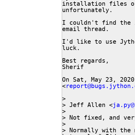
installation files o
unfortunately.

I couldn't find the 
email thread.

I'd like to use Jyth
luck.

Best regards,

Sherif

On Sat, May 23, 2020
<
report@bugs.jython.
>

> Jeff Allen <
ja.py@
>

> Not fixed, and ver
>

> Normally with the 