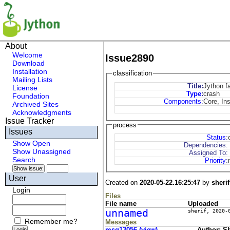
About
Welcome
Issue2890
Download
Installation
classification
Mailing Lists
Title:
Jython fa
License
Type
:
crash
Foundation
Components
:
Core, Ins
Archived Sites
Acknowledgments
Issue Tracker
process
Issues
Status
:
Show Open
Dependencies:
Show Unassigned
Assigned To:
Search
Priority
:
User
Created on
2020-05-22.16:25:47
by
sherif
Login
Files
File name
Uploaded
unnamed
sherif
,
2020-
Remember me?
Messages
msg13056 (view)
Author: She