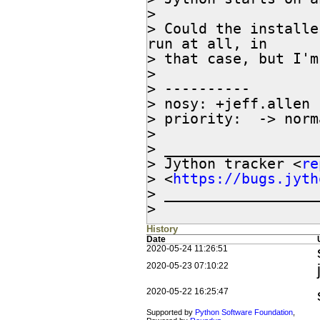
>

> Could the installe
run at all, in

> that case, but I'm
>

> ----------

> nosy: +jeff.allen

> priority:  -> norma
>

> __________________
> Jython tracker <
re
> <
https://bugs.jyth
> __________________
>
History
Date
2020-05-24 11:26:51
2020-05-23 07:10:22
2020-05-22 16:25:47
Supported by
Python Software Foundation
,