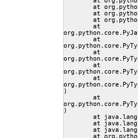
        at org.python.core.PyString.<init>(PyString.java:57)

        at org.python.core.PyString.<init>(PyString.java:70)

        at org.python.core.PyString.<init>(PyString.java:74)

        at org.python.core.Py.newString(Py.java:643)

        at 
org.python.core.PyJa
        at 
org.python.core.PyTy
        at 
org.python.core.PyTy
        at 
org.python.core.PyTy
        at 
org.python.core.PyTy
)

        at 
org.python.core.PyTy
)

        at java.lang.ClassValue.getFromHashMap(Unknown Source)

        at java.lang.ClassValue.getFromBackup(Unknown Source)

        at java.lang.ClassValue.get(Unknown Source)

        at org.python.core.PyType.fromClass(PyType.java:2137)
