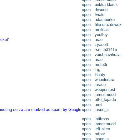
open
pekka.klarck
open
rhwood
open
fviale
open
adamburke
open
filip.drozdowski
open
mniklas
open
youlfey
cket'
open
arao
open
zyasoft
open
rsmith31415
open
vaishnavihravi
open
arao
open
mete0r
open
Tig
open
Hardy
open
wheelerlaw
open
jaraco
open
webpentest
open
jamesmudd
open
otto_fajardo
open
amit
thosting.co.za are marked as spam by Google
open
jason_s
open
latifrons
open
jamesmudd
open
jeff.allen
open
rafpar
open
jason_s