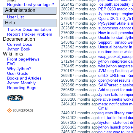
Register
Lost your login?
2824
82 months ago
`os.path.abspath()` 
2802
82 months ago
PEP 0263 magic cod
Administration
2800
84 months ago
Jython script engine 
User List
2798
84 months ago
OpenJDK 1.7.0_75-b
Help
2776
87 months ago
PySystemState is no
2023
88 months ago
subprocess cannot ru
Tracker Documentation
2760
88 months ago
How to call procedu
Report Tracker Problem
2748
89 months ago
Unable to start Jyth
Documentation
2458
92 months ago
Support Tornado we
Current Docs
2723
92 months ago
Unusual behavior in
Jython Book
2722
92 months ago
run-time issue while
Wiki links
2720
92 months ago
wrap_scoket_excepti
Front page/News
2712
94 months ago
jython interpreter c
FAQ
2704
95 months ago
wlst jython argparse
Why Jython?
2701
97 months ago
JVM seg Faulting whe
User Guide
2698
97 months ago
urllib2.URLError: <u
Books and Articles
2696
98 months ago
open(None) results 
Jython Monthly
2693
98 months ago
SAXParser, classloa
Reporting Bugs
2695
98 months ago
Add support for aut
2355
100 months ago
Jython fails to imp
2363
100 months ago
relative seeks works 
2464
101 months ago
meta: notification 
Gmail
2449
101 months ago
requests library c
2574
102 months ago
test_tarfile failed du
2567
102 months ago
System state lost du
2606
102 months ago
jython launch probl
2465
102 months ago
no clear way to inst