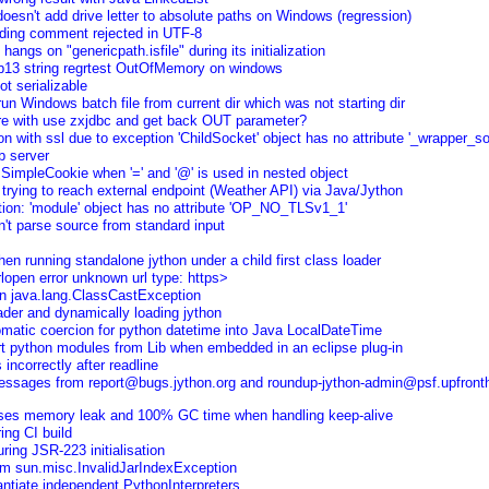
doesn't add drive letter to absolute paths on Windows (regression)
ing comment rejected in UTF-8
hangs on "genericpath.isfile" during its initialization
13 string regrtest OutOfMemory on windows
t serializable
n Windows batch file from current dir which was not starting dir
re with use zxjdbc and get back OUT parameter?
on with ssl due to exception 'ChildSocket' object has no attribute '_wrapper_so
b server
 SimpleCookie when '=' and '@' is used in nested object
 trying to reach external endpoint (Weather API) via Java/Jython
on: 'module' object has no attribute 'OP_NO_TLSv1_1'
an't parse source from standard input
n running standalone jython under a child first class loader
rlopen error unknown url type: https>
in java.lang.ClassCastException
der and dynamically loading jython
omatic coercion for python datetime into Java LocalDateTime
ort python modules from Lib when embedded in an eclipse plug-in
incorrectly after readline
messages from report@bugs.jython.org and roundup-jython-admin@psf.upfron
auses memory leak and 100% GC time when handling keep-alive
ring CI build
ring JSR-223 initialisation
em sun.misc.InvalidJarIndexException
antiate independent PythonInterpreters