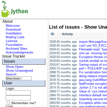
About
Welcome
List of issues - Show Un
Download
Installation
ID
Activity
Mailing Lists
License
2938
40 months ago
import MessageSour
Foundation
2936
40 months ago
can't use SO_EXCL
Archived Sites
2934
41 months ago
Filereader.read: Type
Acknowledgments
2918
50 months ago
slim jar: missing re
Issue Tracker
2920
59 months ago
Exception thrown crea
2618
60 months ago
socket.sendall no lo
Issues
2916
67 months ago
Saving output of scr
Show Open
2900
73 months ago
poll + POLLHUP cause
Show Unassigned
2898
75 months ago
Fix serialization for
Search
2886
76 months ago
doing relative impo
2878
76 months ago
java.lang.OutOfMem
User
2876
76 months ago
NullPointer excepti
2874
76 months ago
Jython 2.7 is not a
Login
2868
77 months ago
Value of `sys.stdo
2866
78 months ago
Interface default m
2864
78 months ago
Importing second ins
Remember me?
2850
80 months ago
Exception while crea
2645
81 months ago
pop method returns 