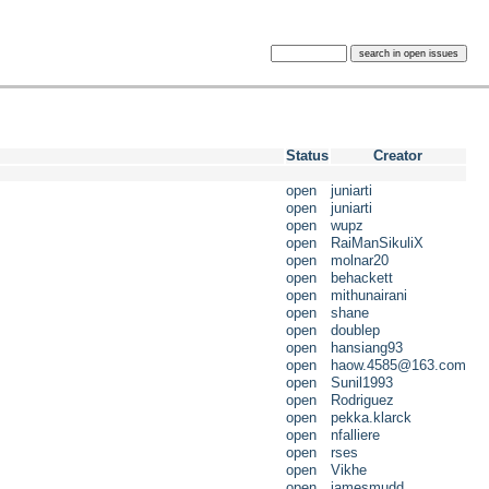
Status
Creator
open
juniarti
open
juniarti
open
wupz
open
RaiManSikuliX
open
molnar20
open
behackett
open
mithunairani
open
shane
open
doublep
open
hansiang93
open
haow.4585@163.com
open
Sunil1993
open
Rodriguez
open
pekka.klarck
open
nfalliere
open
rses
open
Vikhe
open
jamesmudd