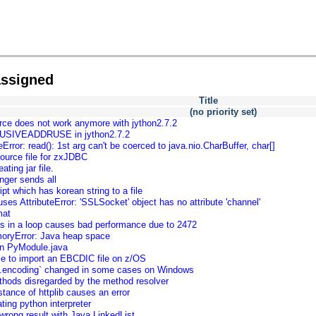
assigned
Title
(no priority set)
ce does not work anymore with jython2.7.2
USIVEADDRUSE in jython2.7.2
Error: read(): 1st arg can't be coerced to java.nio.CharBuffer, char[]
source file for zxJDBC
ting jar file.
nger sends all
ipt which has korean string to a file
s AttributeError: 'SSLSocket' object has no attribute 'channel'
mat
rts in a loop causes bad performance due to 2472
oryError: Java heap space
on PyModule.java
ble to import an EBCDIC file on z/OS
ut.encoding` changed in some cases on Windows
ethods disregarded by the method resolver
tance of httplib causes an error
ting python interpreter
wrong result with Java LinkedList